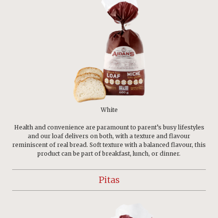
White
Health and convenience are paramount to parent’s busy lifestyles
and our loaf delivers on both, with a texture and flavour
reminiscent of real bread. Soft texture with a balanced flavour, this
product can be part of breakfast, lunch, or dinner.
Pitas