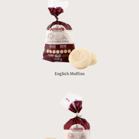
English Muffins