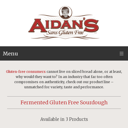
Menu
Gluten-free consumers
cannot live on sliced bread alone, or at least,
why would they want to? In an industry that far too often
compromises on authenticity, check out our product line –
unmatched for variety, taste and performance.
Fermented Gluten Free Sourdough
Available in 3 Products