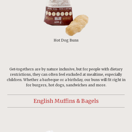
Hot Dog Buns
Get-togethers are by nature inclusive, but for people with dietary
restrictions, they can often feel excluded at mealtime, especially
children. Whether a barbeque or a birthday, our buns will fit right in
for burgers, hot dogs, sandwiches and more.
English Muffins & Bagels