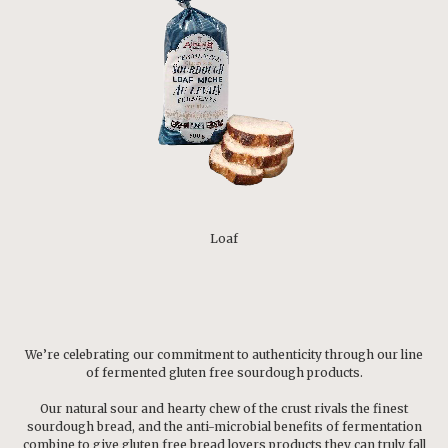
Loaf
We’re celebrating our commitment to authenticity through our line
of fermented gluten free sourdough products.
Our natural sour and hearty chew of the crust rivals the finest
sourdough bread, and the anti-microbial benefits of fermentation
combine to give gluten free bread lovers products they can truly fall