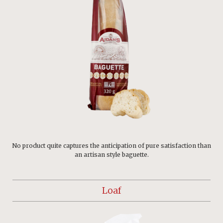
No product quite captures the anticipation of pure satisfaction than
an artisan style baguette.
Loaf