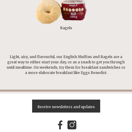
Bagels
Light, airy, and flavourful, our English Muffins and Bagels are a
great way to either start your day, or as a snack to get you through
until mealtime. On weekends, try them for breakfast sandwiches or
a more elaborate breakfast like Eggs Benedict.
Receive newsletters and updates