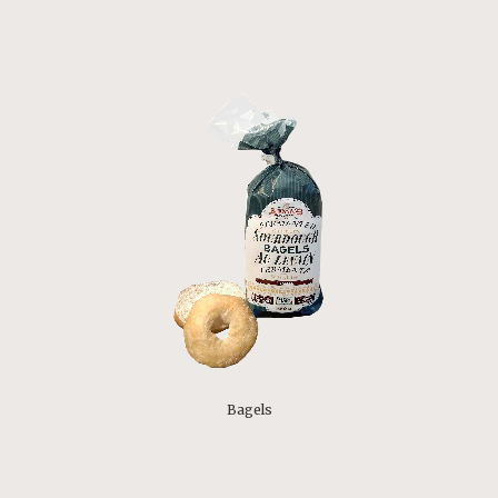
Bagels