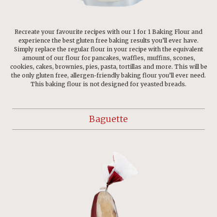
Recreate your favourite recipes with our 1 for 1 Baking Flour and
experience the best gluten free baking results you’ll ever have.
Simply replace the regular flour in your recipe with the equivalent
amount of our flour for pancakes, waffles, muffins, scones,
cookies, cakes, brownies, pies, pasta, tortillas and more. This will be
the only gluten free, allergen-friendly baking flour you’ll ever need.
This baking flour is not designed for yeasted breads.
Baguette