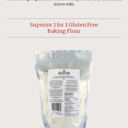
in love with.
Superior 1 for 1 Gluten Free
Baking Flour