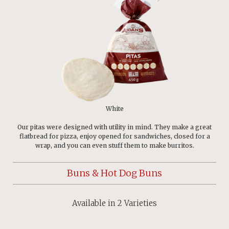
White
Our pitas were designed with utility in mind. They make a great
flatbread for pizza, enjoy opened for sandwiches, closed for a
wrap, and you can even stuff them to make burritos.
Buns & Hot Dog Buns
Available in 2 Varieties