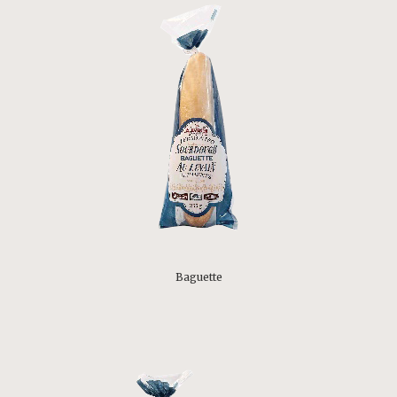
Baguette